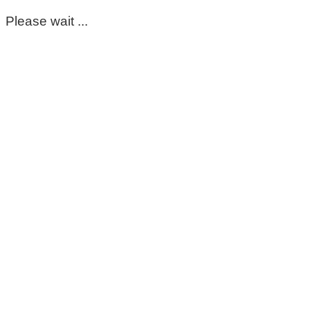
Please wait ...