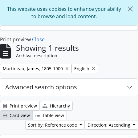
Skip to main content
This website uses cookies to enhance your ability
to browse and load content.
Print preview
Close
Showing 1 results
Archival description
Remove filter:
Remove filter:
Martineau, James, 1805-1900
English
Advanced search options
Print preview
Hierarchy
Card view
Table view
Sort by: Reference code
Direction: Ascending