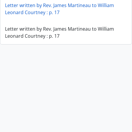
Letter written by Rev. James Martineau to William
Leonard Courtney : p. 17
Letter written by Rev. James Martineau to William
Leonard Courtney : p. 17