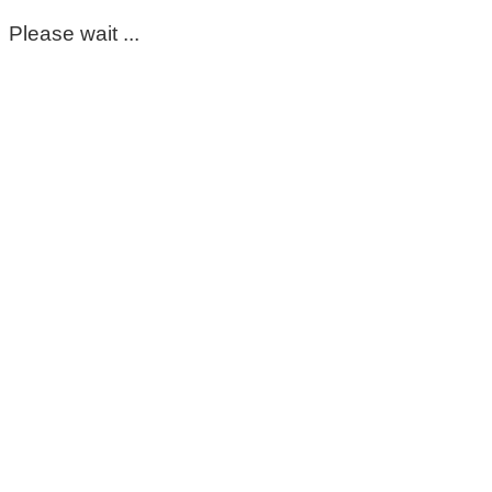
Please wait ...