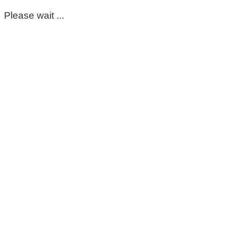
Please wait ...