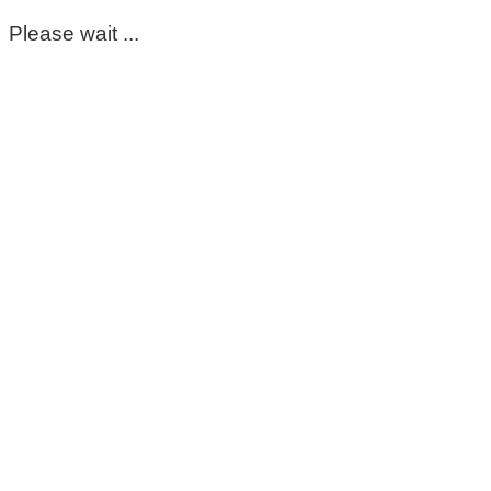
Please wait ...