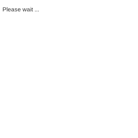
Please wait ...