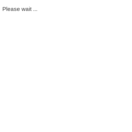
Please wait ...