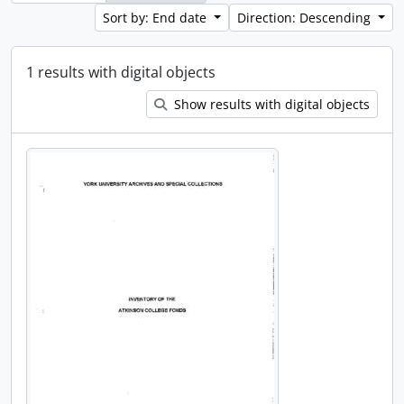
Sort by: End date
Direction: Descending
1 results with digital objects
Show results with digital objects