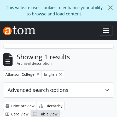
Skip to main content
This website uses cookies to enhance your ability
to browse and load content.
Togg
Showing 1 results
Archival description
Remove filter:
Remove filter:
Atkinson College
English
Advanced search options
Print preview
Hierarchy
Card view
Table view