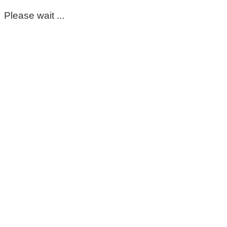
Please wait ...