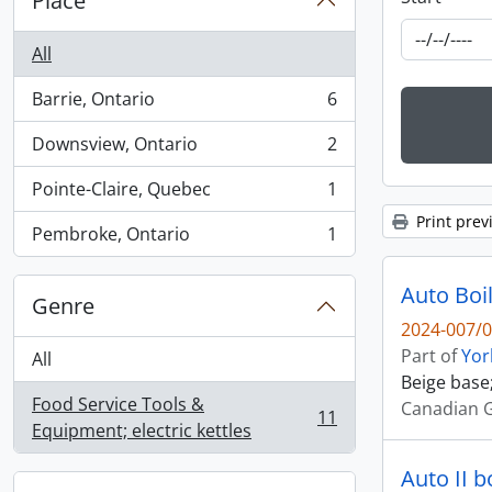
Place
All
Barrie, Ontario
6
, 6 results
Downsview, Ontario
2
, 2 results
Pointe-Claire, Quebec
1
, 1 results
Print prev
Pembroke, Ontario
1
, 1 results
Auto Boil
Genre
2024-007/0
Part of
Yor
All
Beige base;
Food Service Tools &
Canadian G
11
, 11 results
Equipment; electric kettles
Auto II b