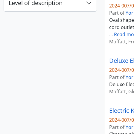
Level of description
2024-007/0
Part of
Yor
Oval shaped
cord outlet
…
Read mo
Moffatt, Fr
Deluxe El
2024-007/0
Part of
Yor
Deluxe Elec
Moffatt, G
Electric
2024-007/0
Part of
Yor