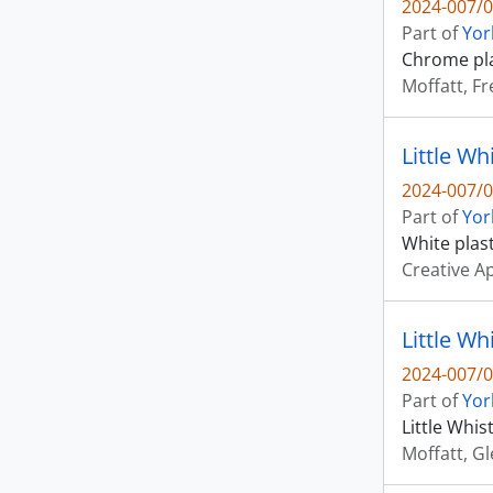
2024-007/0
Part of
Yor
Chrome pla
Moffatt, Fr
Little Wh
2024-007/0
Part of
Yor
White plas
Creative A
Little Wh
2024-007/0
Part of
Yor
Little Whis
Moffatt, G