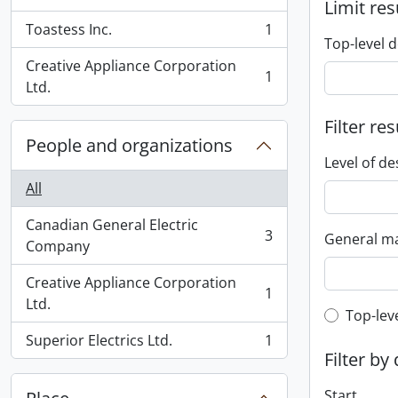
, 1 results
Limit res
Toastess Inc.
1
, 1 results
Top-level d
Creative Appliance Corporation
1
, 1 results
Ltd.
Filter res
People and organizations
Level of de
All
Canadian General Electric
3
General ma
, 3 results
Company
Creative Appliance Corporation
1
, 1 results
Ltd.
Top-leve
Top-lev
Superior Electrics Ltd.
1
, 1 results
Filter by
Start