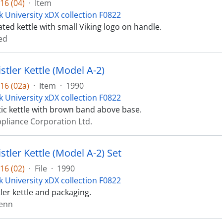
16 (04)
·
Item
k University xDX collection F0822
ted kettle with small Viking logo on handle.
ed
istler Kettle (Model A-2)
16 (02a)
·
Item
·
1990
k University xDX collection F0822
tic kettle with brown band above base.
ppliance Corporation Ltd.
istler Kettle (Model A-2) Set
16 (02)
·
File
·
1990
k University xDX collection F0822
tler kettle and packaging.
lenn