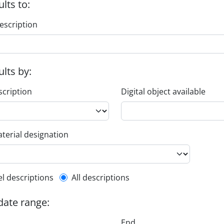
ults to:
escription
ults by:
scription
Digital object available
terial designation
l description filter
el descriptions
All descriptions
 date range:
End