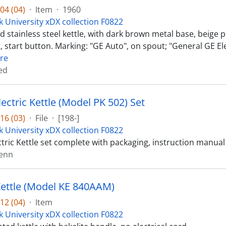
04 (04)
·
Item
·
1960
k University xDX collection F0822
 stainless steel kettle, with dark brown metal base, beige pl
, start button. Marking: "GE Auto", on spout; "General GE El
re
ed
ectric Kettle (Model PK 502) Set
16 (03)
·
File
·
[198-]
k University xDX collection F0822
tric Kettle set complete with packaging, instruction manual 
lenn
 Kettle (Model KE 840AAM)
12 (04)
·
Item
k University xDX collection F0822