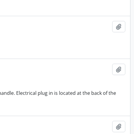
Add t
Add t
andle. Electrical plug in is located at the back of the
Add t