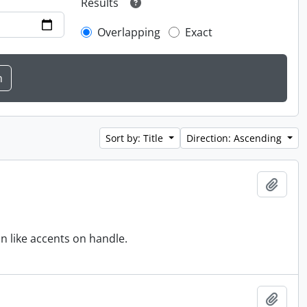
Results
Overlapping
Exact
Sort by: Title
Direction: Ascending
Add t
n like accents on handle.
Add t