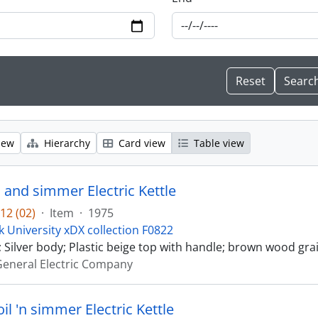
iew
Hierarchy
Card view
Table view
 and simmer Electric Kettle
12 (02)
·
Item
·
1975
k University xDX collection F0822
 Silver body; Plastic beige top with handle; brown wood grai
eneral Electric Company
oil 'n simmer Electric Kettle