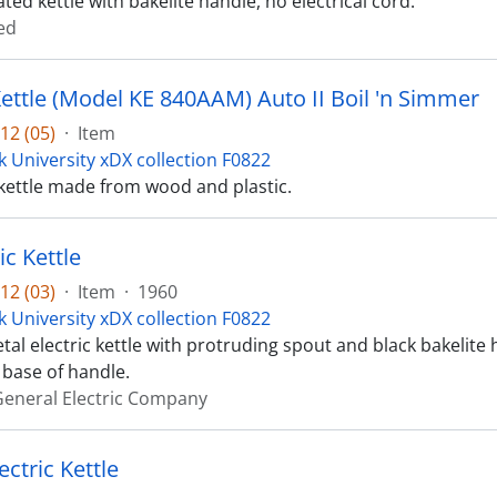
ed kettle with bakelite handle, no electrical cord.
ed
Kettle (Model KE 840AAM) Auto II Boil 'n Simmer
12 (05)
·
Item
k University xDX collection F0822
kettle made from wood and plastic.
ic Kettle
12 (03)
·
Item
·
1960
k University xDX collection F0822
tal electric kettle with protruding spout and black bakelite h
 base of handle.
eneral Electric Company
ctric Kettle