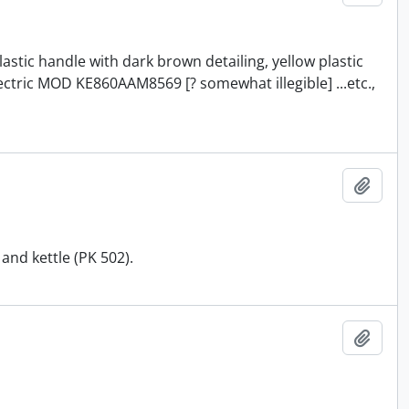
astic handle with dark brown detailing, yellow plastic
ectric MOD KE860AAM8569 [? somewhat illegible] ...etc.,
Add t
and kettle (PK 502).
Add t