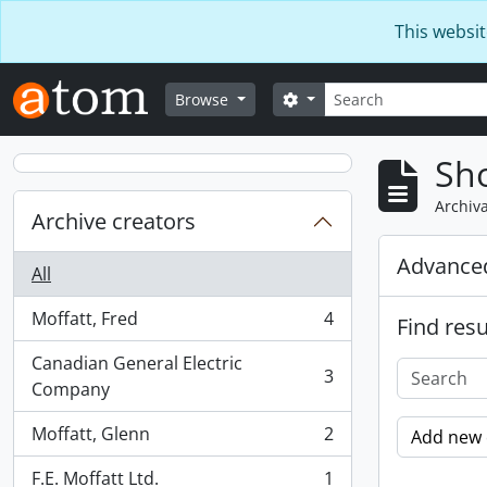
Skip to main content
This websit
Search
Search options
Browse
Sho
Archiva
Archive creators
Advanced
All
Moffatt, Fred
4
Find resu
, 4 results
Canadian General Electric
3
, 3 results
Company
Moffatt, Glenn
2
Add new c
, 2 results
F.E. Moffatt Ltd.
1