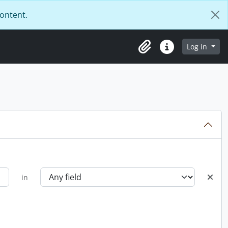
content.
Log in
Clipboard
Quick links
in