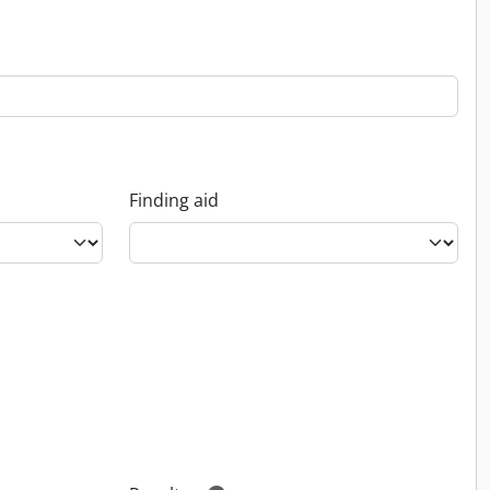
Finding aid