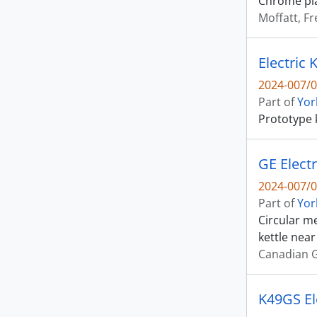
Chrome plat
Moffatt, Fr
Electric 
2024-007/0
Part of
Yor
Prototype 
GE Electr
2024-007/0
Part of
Yor
Circular me
kettle near
Canadian G
K49GS Ele