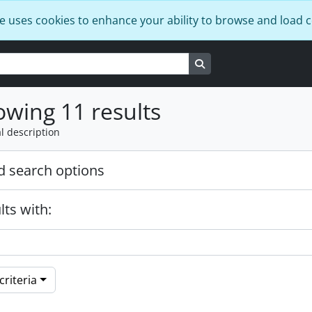
e uses cookies to enhance your ability to browse and load 
Search in browse page
wing 11 results
l description
 search options
lts with:
riteria