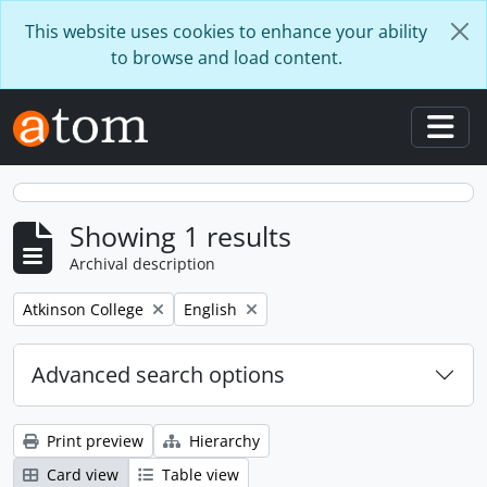
Skip to main content
This website uses cookies to enhance your ability
to browse and load content.
Togg
Showing 1 results
Archival description
Remove filter:
Remove filter:
Atkinson College
English
Advanced search options
Print preview
Hierarchy
Card view
Table view