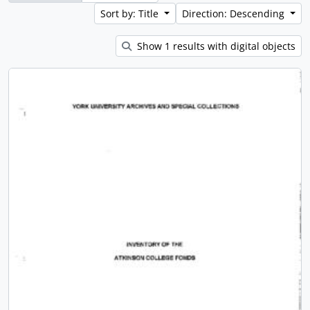
Sort by: Title
Direction: Descending
Show 1 results with digital objects