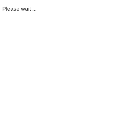
Please wait ...