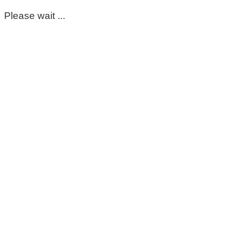
Please wait ...