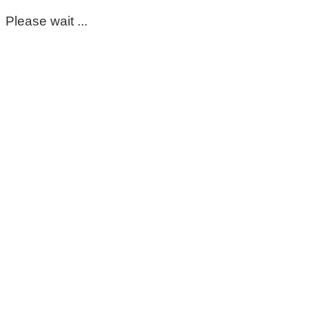
Please wait ...