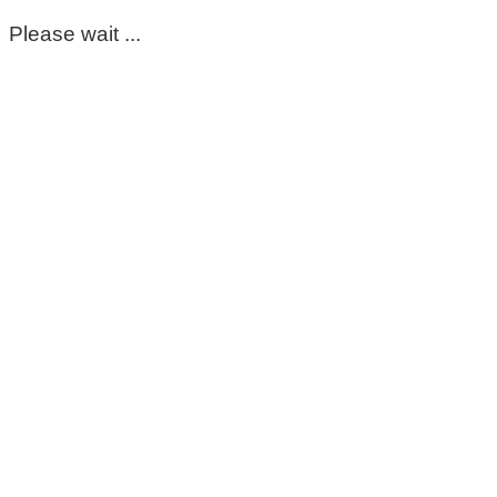
Please wait ...