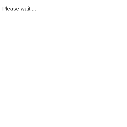
Please wait ...