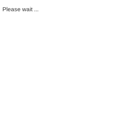
Please wait ...