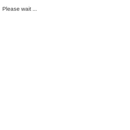
Please wait ...