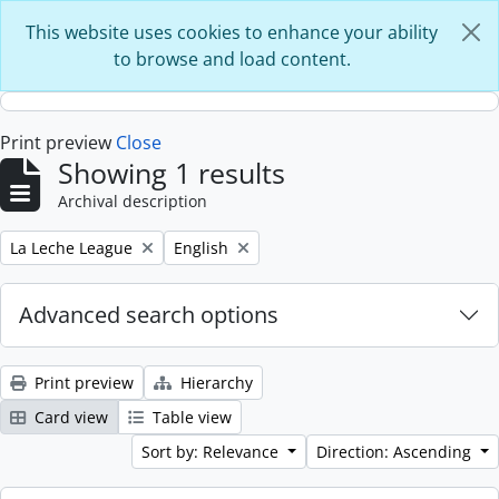
Skip to main content
This website uses cookies to enhance your ability
to browse and load content.
Print preview
Close
Showing 1 results
Archival description
Remove filter:
Remove filter:
La Leche League
English
Advanced search options
Print preview
Hierarchy
Card view
Table view
Sort by: Relevance
Direction: Ascending