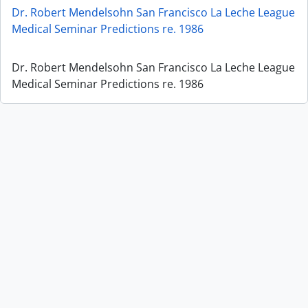
Dr. Robert Mendelsohn San Francisco La Leche League
Medical Seminar Predictions re. 1986
Dr. Robert Mendelsohn San Francisco La Leche League
Medical Seminar Predictions re. 1986