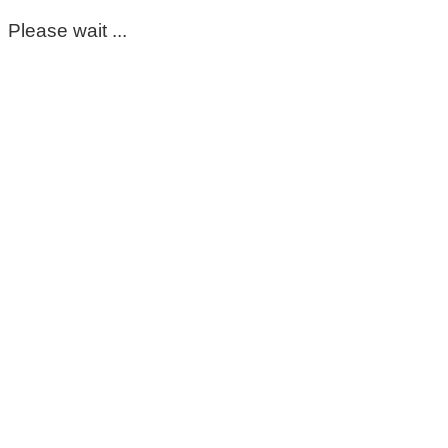
Please wait ...