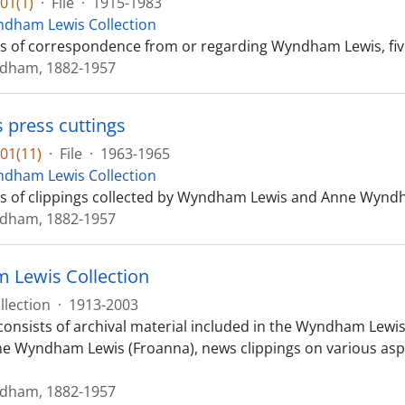
01(1)
·
File
·
1915-1983
dham Lewis Collection
sts of correspondence from or regarding Wyndham Lewis, fiv
ndham, 1882-1957
s press cuttings
01(11)
·
File
·
1963-1965
dham Lewis Collection
sts of clippings collected by Wyndham Lewis and Anne Wyndha
ndham, 1882-1957
Lewis Collection
llection
·
1913-2003
consists of archival material included in the Wyndham Lewis 
 Wyndham Lewis (Froanna), news clippings on various aspects
ndham, 1882-1957