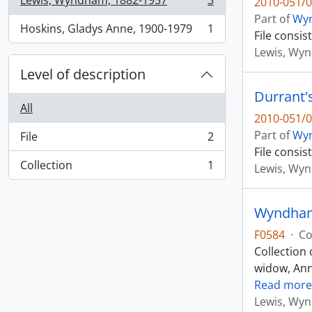
Lewis, Wyndham, 1882-1957
3
2010-051/0
, 3 results
Part of
Wyn
Hoskins, Gladys Anne, 1900-1979
1
File consi
, 1 results
Lewis, Wy
Level of description
Durrant'
All
2010-051/0
Part of
Wyn
File
2
, 2 results
File consi
Collection
1
Lewis, Wy
, 1 results
Wyndham 
F0584
·
Co
Collection 
widow, Anne
Read more
Lewis, Wy