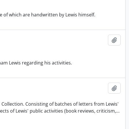
e of which are handwritten by Lewis himself.
Add t
m Lewis regarding his activities.
Add t
Collection. Consisting of batches of letters from Lewis'
 of Lewis' public activities (book reviews, criticism,
…