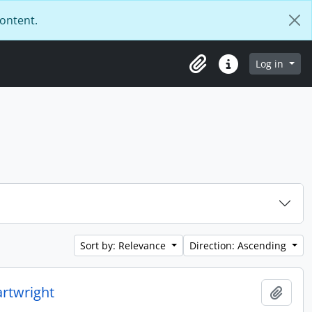
content.
Log in
Clipboard
Quick links
Sort by: Relevance
Direction: Ascending
rtwright
Add t