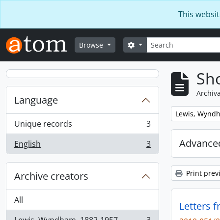
Skip to main content
This websit
Search
Search options
Browse
Sho
Archiva
Language
Remove filter:
Lewis, Wynd
Unique records
3
, 3 results
Advanced
English
3
, 3 results
Print prev
Archive creators
All
Letters 