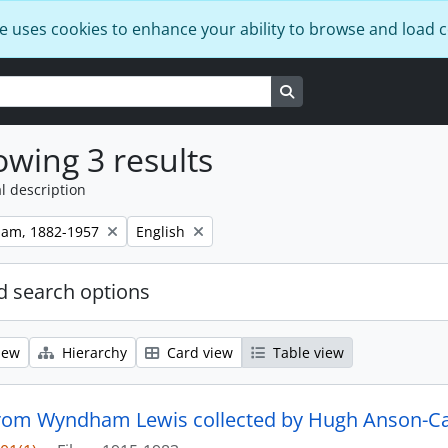
e uses cookies to enhance your ability to browse and load 
Search in browse page
wing 3 results
l description
Remove filter:
ham, 1882-1957
English
 search options
iew
Hierarchy
Card view
Table view
from Wyndham Lewis collected by Hugh Anson-Ca