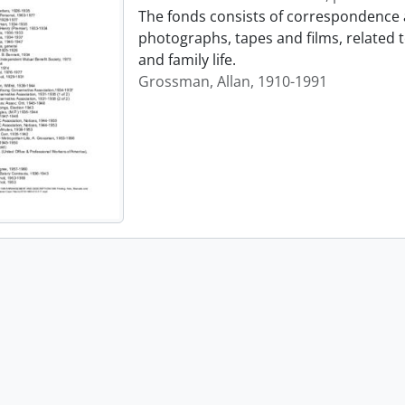
The fonds consists of correspondence 
photographs, tapes and films, related 
and family life.
Grossman, Allan, 1910-1991