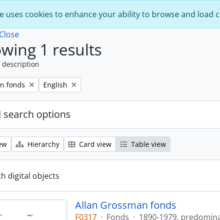
e uses cookies to enhance your ability to browse and load 
Close
wing 1 results
 description
Remove filter:
n fonds
English
 search options
ew
Hierarchy
Card view
Table view
th digital objects
Allan Grossman fonds
F0317
·
Fonds
·
1890-1979, predomin