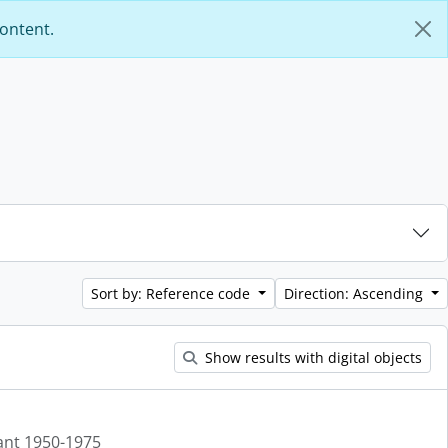
content.
Sort by: Reference code
Direction: Ascending
Show results with digital objects
ant 1950-1975