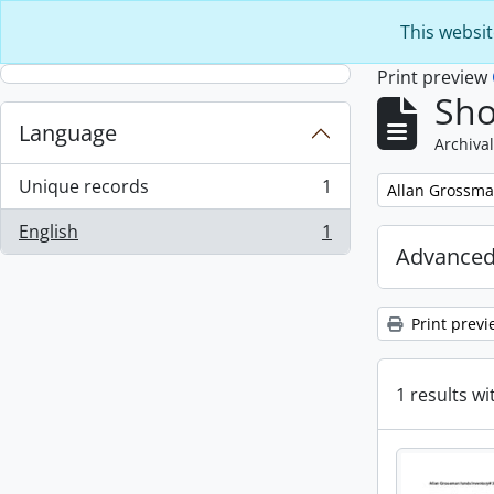
Skip to main content
This websit
Print preview
Sho
Language
Archival
Unique records
1
Remove filter:
Allan Grossma
, 1 results
English
1
, 1 results
Advanced
Print previ
1 results wi