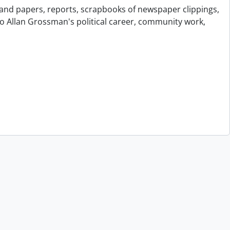
and papers, reports, scrapbooks of newspaper clippings,
to Allan Grossman's political career, community work,