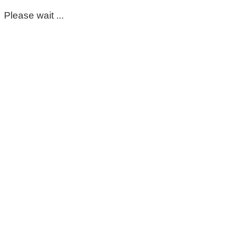
Please wait ...