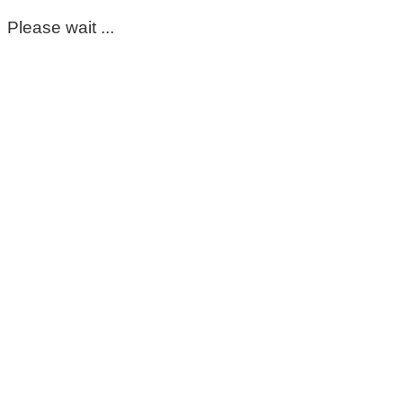
Please wait ...