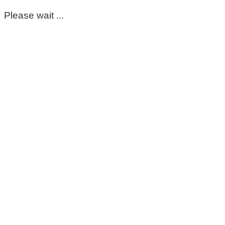
Please wait ...