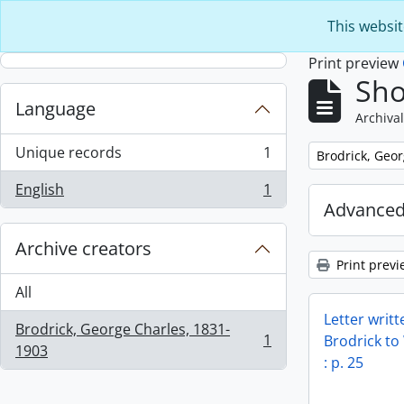
Skip to main content
This websit
Print preview
Sho
Language
Archival
Unique records
1
Remove filter:
Brodrick, Geo
, 1 results
English
1
, 1 results
Advanced
Archive creators
Print previ
All
Letter writ
Brodrick, George Charles, 1831-
1
Brodrick to
, 1 results
1903
: p. 25