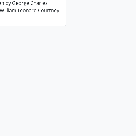
ten by George Charles
 William Leonard Courtney