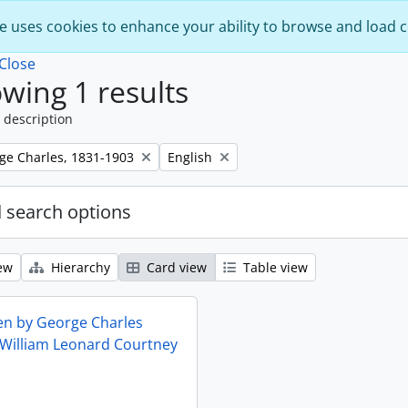
e uses cookies to enhance your ability to browse and load 
Close
wing 1 results
 description
Remove filter:
rge Charles, 1831-1903
English
 search options
ew
Hierarchy
Card view
Table view
ten by George Charles
 William Leonard Courtney