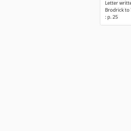
Letter writ
Brodrick to
: p. 25