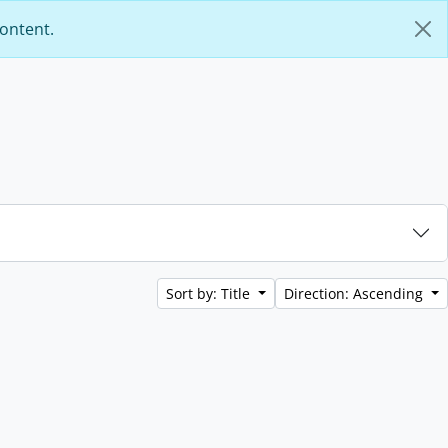
content.
Sort by: Title
Direction: Ascending