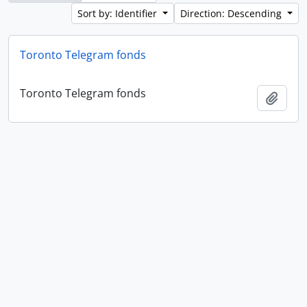
Sort by: Identifier
Direction: Descending
Toronto Telegram fonds
Toronto Telegram fonds
Add t