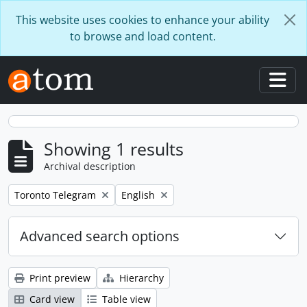
Skip to main content
This website uses cookies to enhance your ability
to browse and load content.
Togg
Showing 1 results
Archival description
Remove filter:
Remove filter:
Toronto Telegram
English
Advanced search options
Print preview
Hierarchy
Card view
Table view