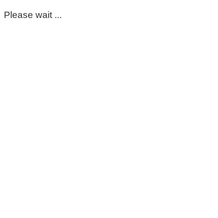
Please wait ...