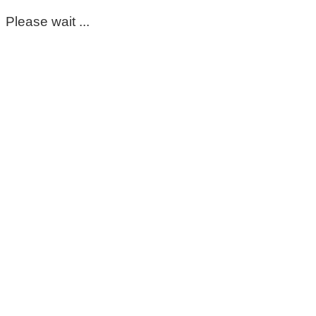
Please wait ...