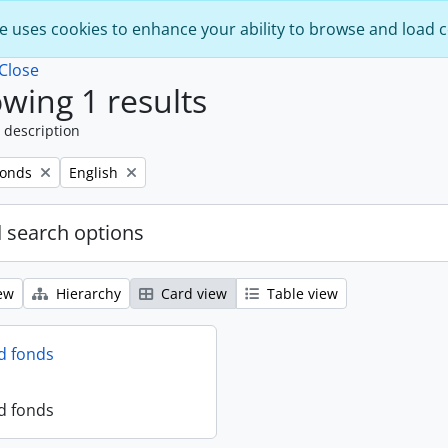
e uses cookies to enhance your ability to browse and load 
Close
wing 1 results
 description
Remove filter:
fonds
English
 search options
ew
Hierarchy
Card view
Table view
d fonds
d fonds