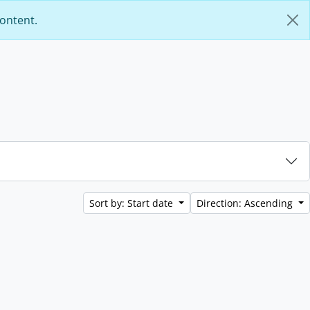
content.
Sort by: Start date
Direction: Ascending