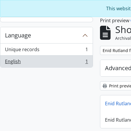
Skip to main content
This websit
Print preview
Sho
Language
Archival
Unique records
1
Remove filter:
Enid Rutland 
, 1 results
English
1
, 1 results
Advanced
Print previ
Enid Rutlan
Enid Rutlan