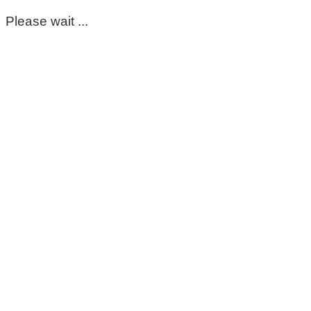
Please wait ...