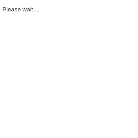
Please wait ...