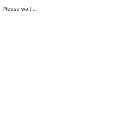
Please wait ...