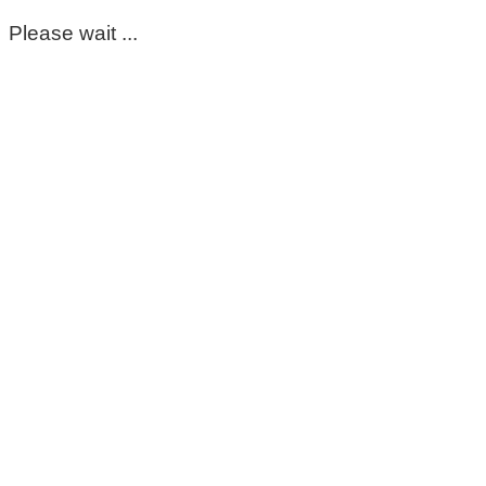
Please wait ...