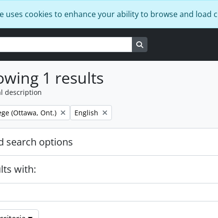
e uses cookies to enhance your ability to browse and load 
Search in browse page
wing 1 results
l description
Remove filter:
ege (Ottawa, Ont.)
English
 search options
lts with: