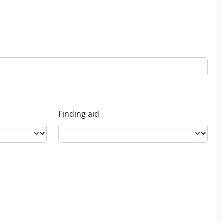
Finding aid