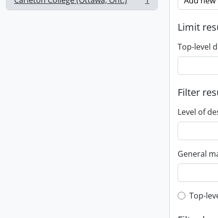
Carleton College (Ottawa, Ont.)
1
Add new c
, 1 results
Limit res
Top-level d
Filter res
Level of de
General ma
Top-leve
Top-lev