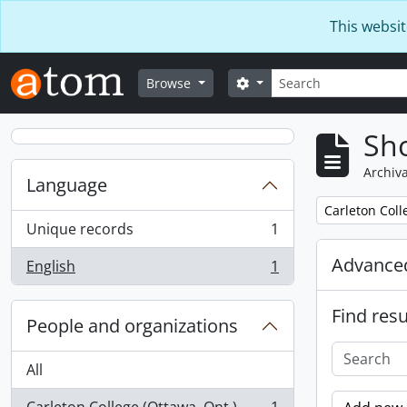
Skip to main content
This websit
Search
Search options
Browse
Sho
Archiva
Language
Remove filter:
Carleton Coll
Unique records
1
, 1 results
Advanced
English
1
, 1 results
Find resu
People and organizations
All