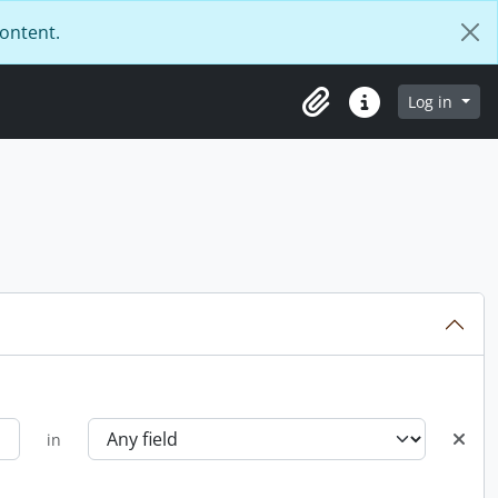
content.
Log in
Clipboard
Quick links
in