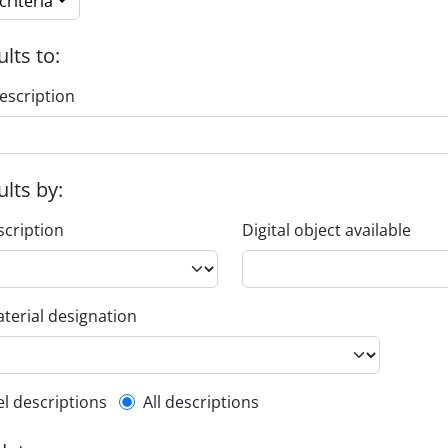
riteria
ults to:
escription
ults by:
scription
Digital object available
terial designation
l description filter
el descriptions
All descriptions