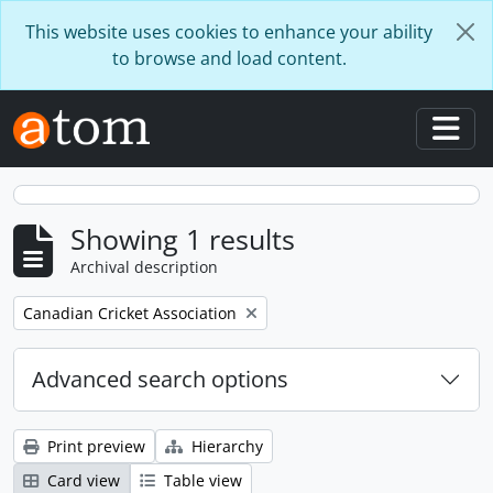
Skip to main content
This website uses cookies to enhance your ability
to browse and load content.
Togg
Showing 1 results
Archival description
Remove filter:
Canadian Cricket Association
Advanced search options
Print preview
Hierarchy
Card view
Table view