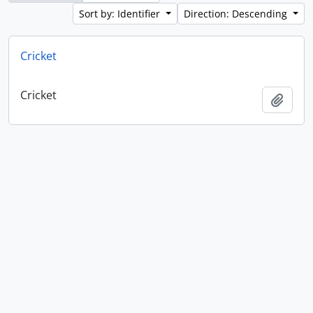
Sort by: Identifier
Direction: Descending
Cricket
Cricket
Add t