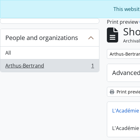
Skip to main content
This websit
Print preview
Sho
People and organizations
Archival
All
Remove filter:
Arthus-Bertra
Arthus-Bertrand
1
, 1 results
Advanced
Print previ
L'Académie 
L'Académie 