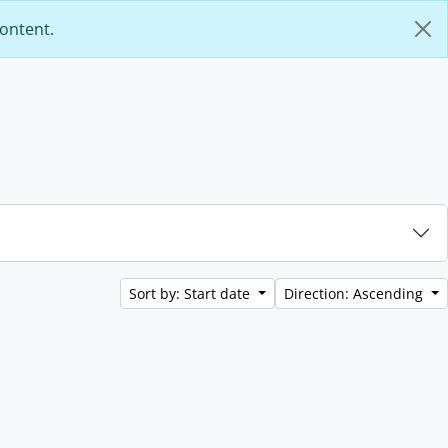
content.
Sort by: Start date
Direction: Ascending