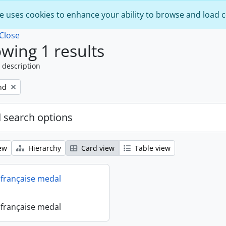
e uses cookies to enhance your ability to browse and load 
Close
wing 1 results
 description
nd
 search options
ew
Hierarchy
Card view
Table view
française medal
française medal