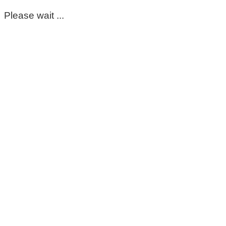
Please wait ...