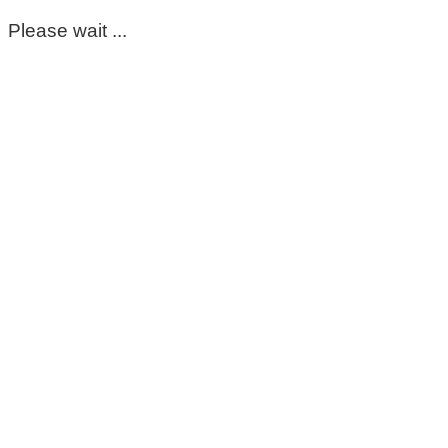
Please wait ...