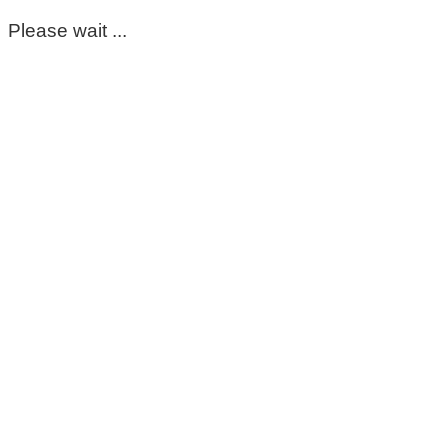
Please wait ...