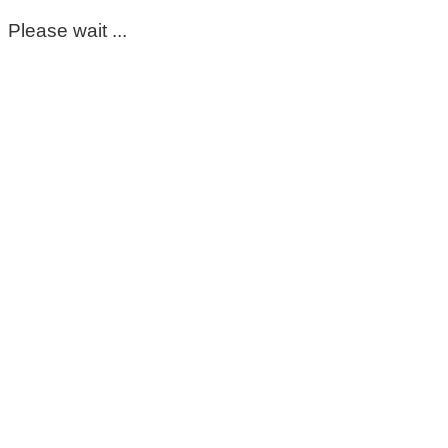
Please wait ...