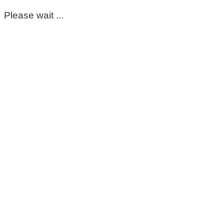
Please wait ...