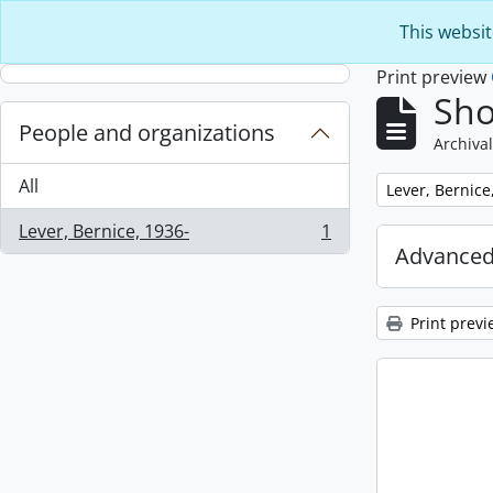
Skip to main content
This websit
Print preview
Sho
People and organizations
Archival
All
Remove filter:
Lever, Bernice
Lever, Bernice, 1936-
1
, 1 results
Advanced
Print previ