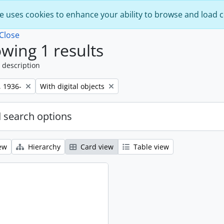
e uses cookies to enhance your ability to browse and load 
Close
wing 1 results
 description
Remove filter:
, 1936-
With digital objects
 search options
ew
Hierarchy
Card view
Table view