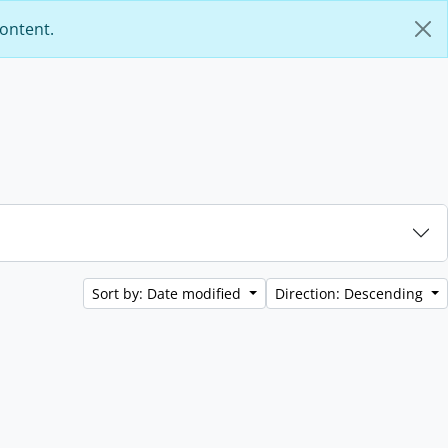
content.
Sort by: Date modified
Direction: Descending