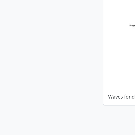
Waves fond