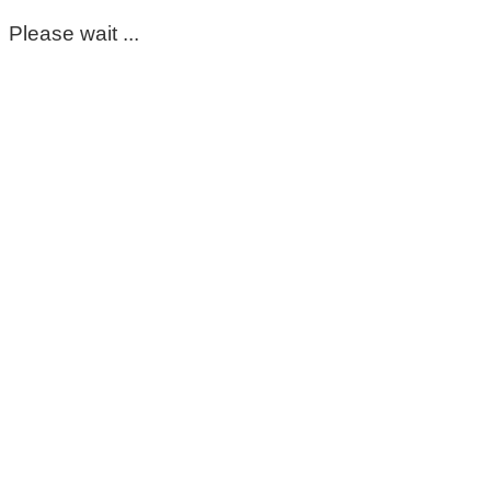
Please wait ...