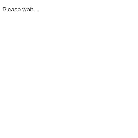
Please wait ...