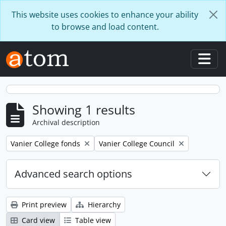
Skip to main content
This website uses cookies to enhance your ability
to browse and load content.
Togg
Showing 1 results
Archival description
Remove filter:
Remove filter:
Vanier College fonds
Vanier College Council
Advanced search options
Print preview
Hierarchy
Card view
Table view