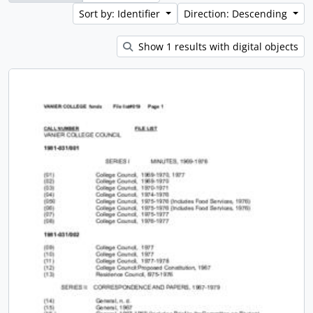
Sort by: Identifier
Direction: Descending
Show 1 results with digital objects