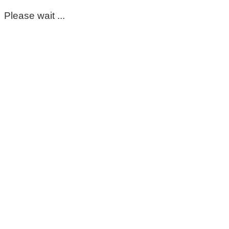
Please wait ...