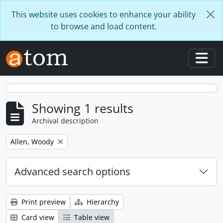
Skip to main content
This website uses cookies to enhance your ability
to browse and load content.
Togg
Showing 1 results
Archival description
Remove filter:
Allen, Woody
Advanced search options
Print preview
Hierarchy
Card view
Table view