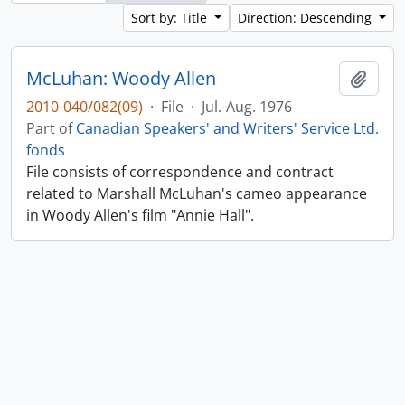
Sort by: Title
Direction: Descending
McLuhan: Woody Allen
Add t
2010-040/082(09)
·
File
·
Jul.-Aug. 1976
Part of
Canadian Speakers' and Writers' Service Ltd.
fonds
File consists of correspondence and contract
related to Marshall McLuhan's cameo appearance
in Woody Allen's film "Annie Hall".