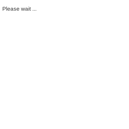
Please wait ...