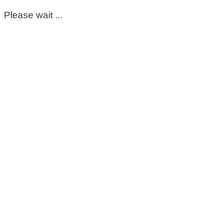
Please wait ...